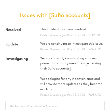
Issues with [Sufio accounts]
Resolved
This incident has been resolved.
Posted
3
years ago.
May
03
,
2023
-
18:49
UTC
Update
We are continuing to investigate this issue.
Posted
3
years ago.
May
03
,
2023
-
17:09
UTC
Investigating
We are currently investigating an issue 
preventing shopify users from [accessing 
their Sufio accounts].
We apologize for any inconvenience and 
will provide more updates as they become 
available.
Posted
3
years ago.
May
03
,
2023
-
17:08
UTC
This incident affected: Sufio Accounts.