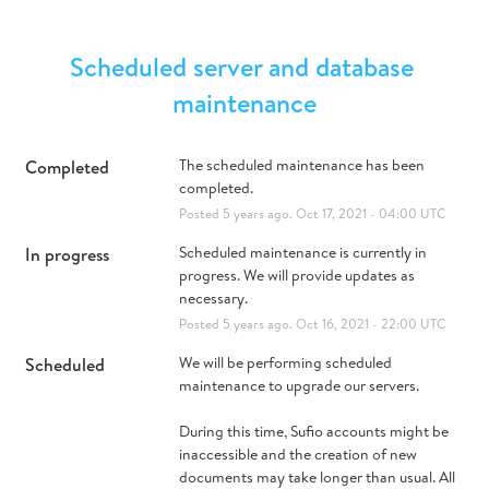
Scheduled server and database 
maintenance
Completed
The scheduled maintenance has been 
completed.
Posted
5
years ago.
Oct
17
,
2021
-
04:00
UTC
In progress
Scheduled maintenance is currently in 
progress. We will provide updates as 
necessary.
Posted
5
years ago.
Oct
16
,
2021
-
22:00
UTC
Scheduled
We will be performing scheduled 
maintenance to upgrade our servers.
During this time, Sufio accounts might be 
inaccessible and the creation of new 
documents may take longer than usual. All 