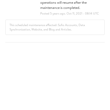
operations will resume after the 
maintenance is completed.
Posted
5
years ago.
Oct
11
,
2021
-
08:14
UTC
This scheduled maintenance affected: Sufio Accounts, Data
Synchronization, Website, and Blog and Articles.