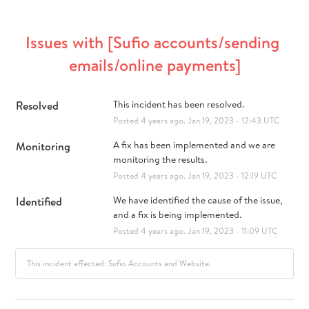
Issues with [Sufio accounts/sending 
emails/online payments]
Resolved
This incident has been resolved.
Posted
4
years ago.
Jan
19
,
2023
-
12:43
UTC
Monitoring
A fix has been implemented and we are 
monitoring the results.
Posted
4
years ago.
Jan
19
,
2023
-
12:19
UTC
Identified
We have identified the cause of the issue, 
and a fix is being implemented.
Posted
4
years ago.
Jan
19
,
2023
-
11:09
UTC
This incident affected: Sufio Accounts and Website.