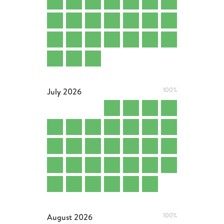
July
2026
100%
August
2026
100%