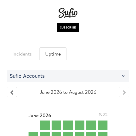
SUBSCRIBE
Incidents
Uptime
Sufio Accounts
June
2026
to
August
2026
June
2026
100%